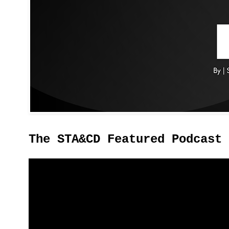
The STA&CD Featured Podcast