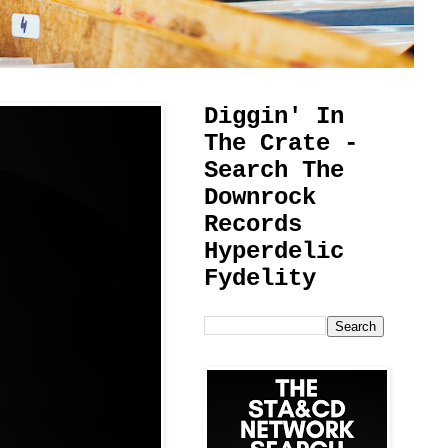
Diggin' In
The Crate -
Search The
Downrock
Records
Hyperdelic
Fydelity