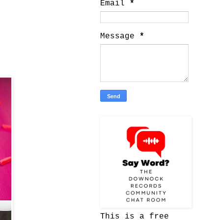
Email
*
Message
*
This is a free