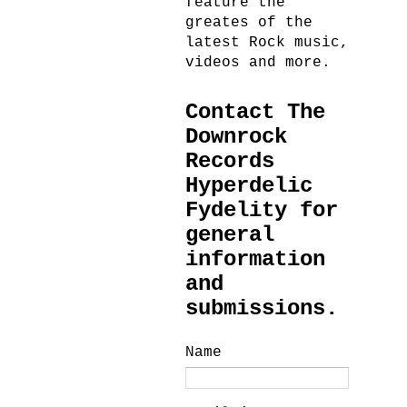
feature the
greates of the
latest Rock music,
videos and more.
Contact The
Downrock
Records
Hyperdelic
Fydelity for
general
information
and
submissions.
Name