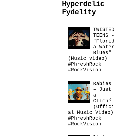
Hyperdelic
Fydelity
TWISTED
TEENS -
"Florid
a Water
Blues"
(Music video)
#PhreshRock
#RockVision
Rabies
– Just
a
Cliché
(Offici
al Music Video)
#PhreshRock
#RockVision