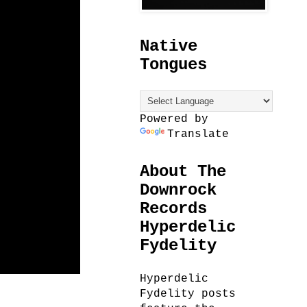
Native
Tongues
Powered by
Translate
About The
Downrock
Records
Hyperdelic
Fydelity
Hyperdelic
Fydelity posts