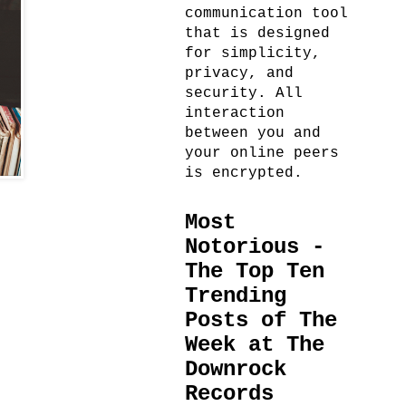
communication tool
that is designed
for simplicity,
privacy, and
security. All
interaction
between you and
your online peers
is encrypted.
Most
Notorious -
The Top Ten
Trending
Posts of The
Week at The
Downrock
Records