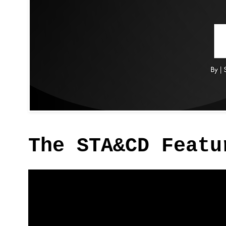
The STA&CD Featu