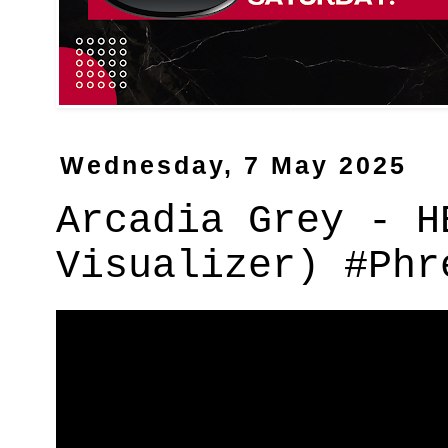
Wednesday, 7 May 2025
Arcadia Grey - H
Visualizer) #Phr