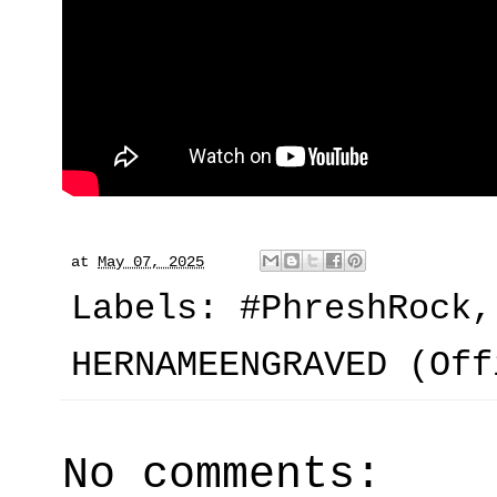
at
May 07, 2025
Labels:
#PhreshRock
HERNAMEENGRAVED (Off
No comments: