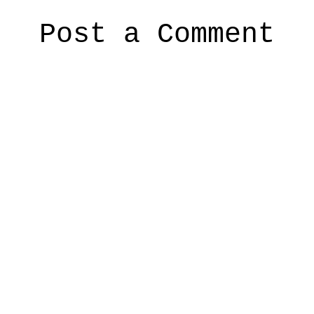
Post a Comment