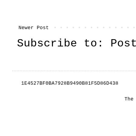
Newer Post
Subscribe to:
Pos
1E4527BF0BA7928B9490B81F5D86D438
The