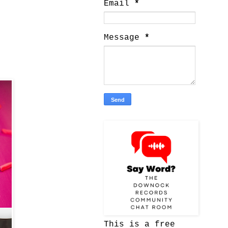
Email
*
Message
*
This is a free