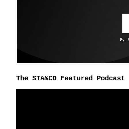
The STA&CD Featured Podcast