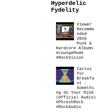
Hyperdelic
Fydelity
Viewer
Recomme
nded
2026
Punk &
Hardcore Albums
#LoungeMode
#RockVision
Cactus
for
Breakfa
st -
Somethi
ng On Your Mind
(Official Audio)
#PhreshRock
#RockAudio