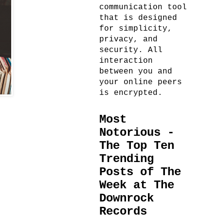
communication tool
that is designed
for simplicity,
privacy, and
security. All
interaction
between you and
your online peers
is encrypted.
Most
Notorious -
The Top Ten
Trending
Posts of The
Week at The
Downrock
Records