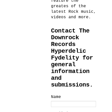
feature the
greates of the
latest Rock music,
videos and more.
Contact The
Downrock
Records
Hyperdelic
Fydelity for
general
information
and
submissions.
Name