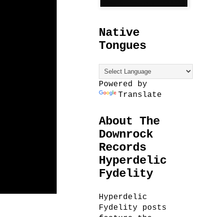
Native
Tongues
Powered by
Translate
About The
Downrock
Records
Hyperdelic
Fydelity
Hyperdelic
Fydelity posts