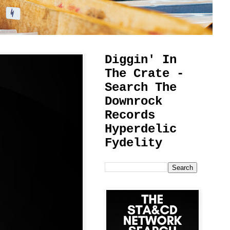
Diggin' In
The Crate -
Search The
Downrock
Records
Hyperdelic
Fydelity