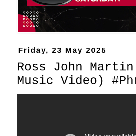
Friday, 23 May 2025
Ross John Martin
Music Video) #Ph