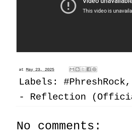
at
May 23, 2025
Labels:
#PhreshRock
- Reflection (Offici
No comments: