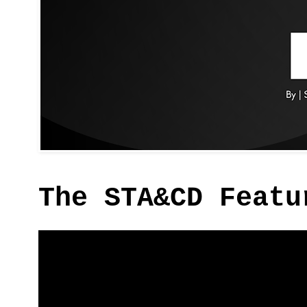
The STA&CD Featu