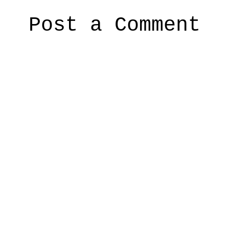
Post a Comment