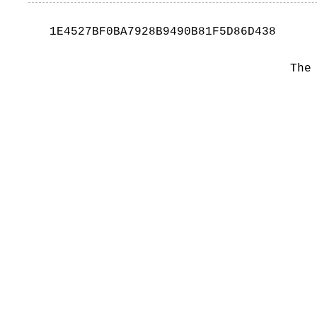
1E4527BF0BA7928B9490B81F5D86D438
The