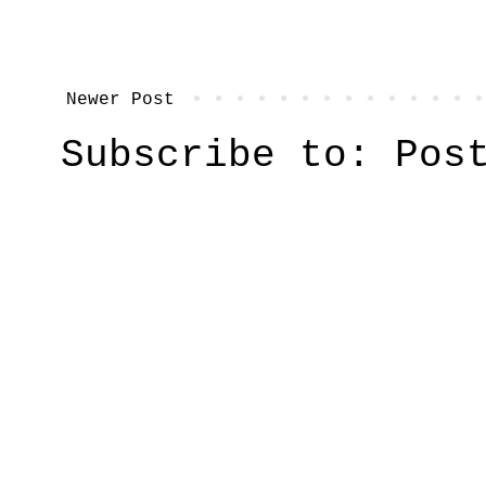
Newer Post
Subscribe to:
Pos