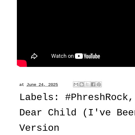
at
June 24, 2025
Labels:
#PhreshRock
Dear Child (I've Bee
Version