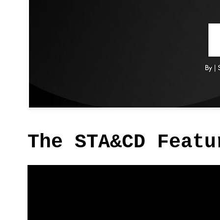
The STA&CD Featu