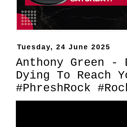
Tuesday, 24 June 2025
Anthony Green - 
Dying To Reach Y
#PhreshRock #Roc