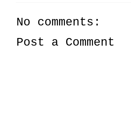
No comments:
Post a Comment