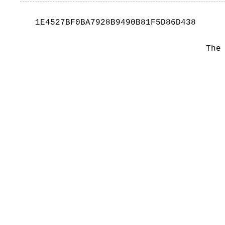
1E4527BF0BA7928B9490B81F5D86D438
The