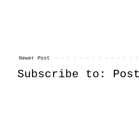
Newer Post
Subscribe to:
Pos