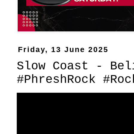
Friday, 13 June 2025
Slow Coast - Bel
#PhreshRock #Roc