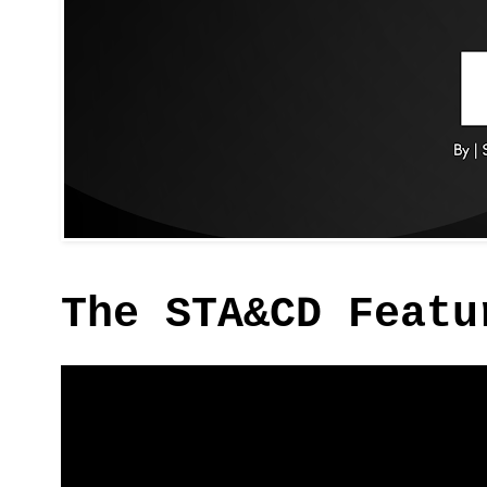
The STA&CD Featu