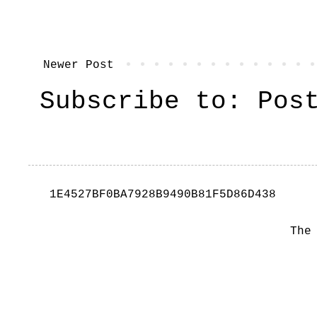
Newer Post
Subscribe to:
Pos
1E4527BF0BA7928B9490B81F5D86D438
The