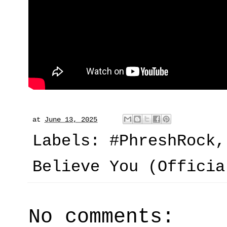
at
June 13, 2025
Labels:
#PhreshRock
Believe You (Officia
No comments: