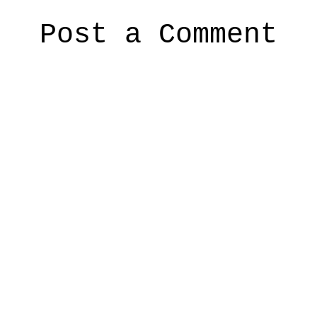
Post a Comment