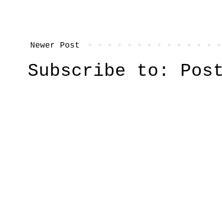
Newer Post
Subscribe to:
Pos