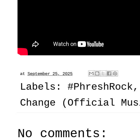
at
September 25, 2025
Labels:
#PhreshRock
Change (Official Mus
No comments: