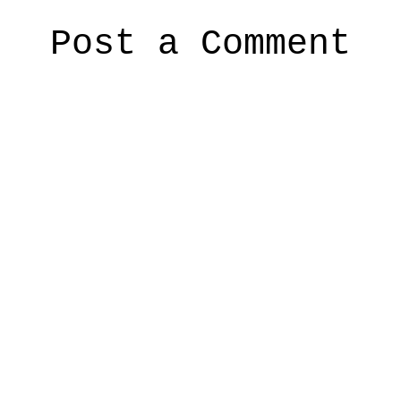
Post a Comment