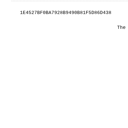
1E4527BF0BA7928B9490B81F5D86D438
The