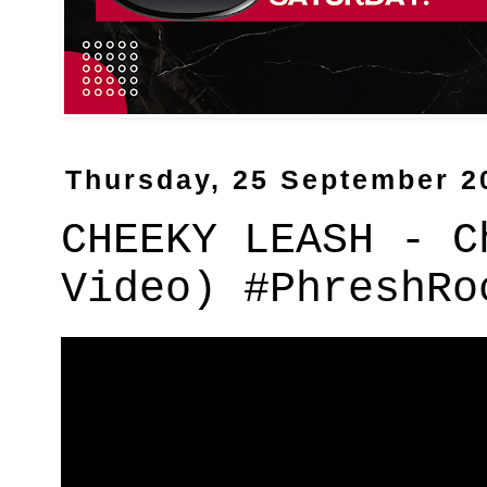
Thursday, 25 September 2
CHEEKY LEASH - C
Video) #PhreshRo