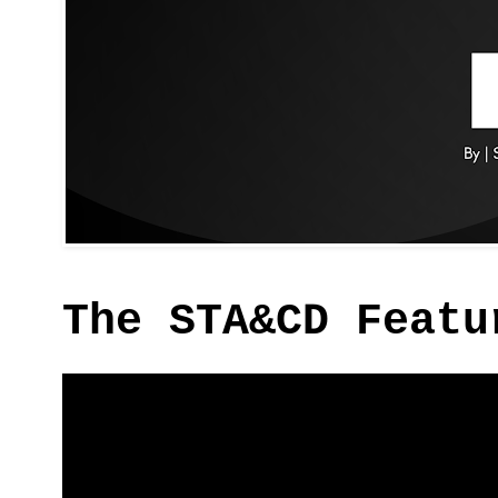
The STA&CD Featu