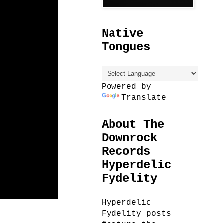
Native
Tongues
Powered by
Translate
About The
Downrock
Records
Hyperdelic
Fydelity
Hyperdelic
Fydelity posts