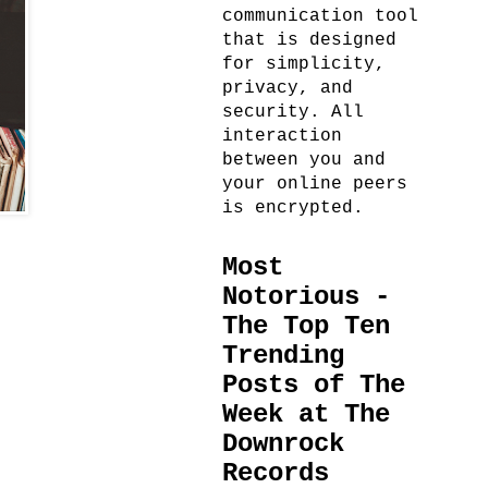
communication tool
that is designed
for simplicity,
privacy, and
security. All
interaction
between you and
your online peers
is encrypted.
Most
Notorious -
The Top Ten
Trending
Posts of The
Week at The
Downrock
Records