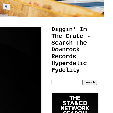
Diggin' In
The Crate -
Search The
Downrock
Records
Hyperdelic
Fydelity