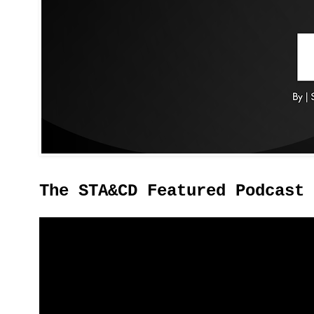
The STA&CD Featured Podcast