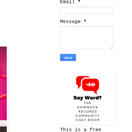
Email
*
Message
*
This is a free