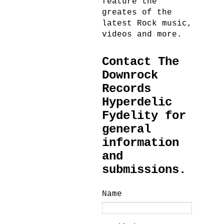
feature the
greates of the
latest Rock music,
videos and more.
Contact The
Downrock
Records
Hyperdelic
Fydelity for
general
information
and
submissions.
Name