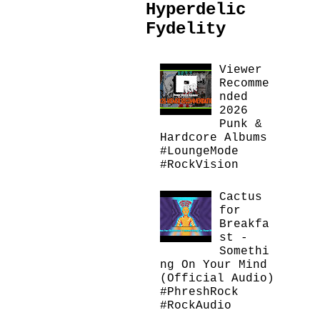
Hyperdelic
Fydelity
Viewer
Recomme
nded
2026
Punk &
Hardcore Albums
#LoungeMode
#RockVision
Cactus
for
Breakfa
st -
Somethi
ng On Your Mind
(Official Audio)
#PhreshRock
#RockAudio