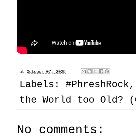
at
October 07, 2025
Labels:
#PhreshRock
the World too Old? (
No comments: