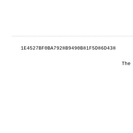
1E4527BF0BA7928B9490B81F5D86D438
The