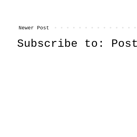
Newer Post
Subscribe to:
Pos