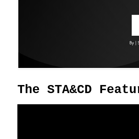
The STA&CD Featu