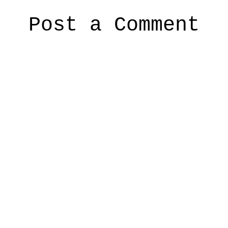
Post a Comment