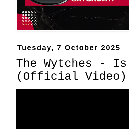
Tuesday, 7 October 2025
The Wytches - Is
(Official Video)