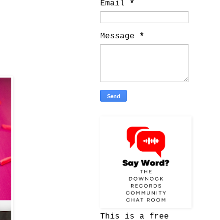
Email
*
Message
*
This is a free