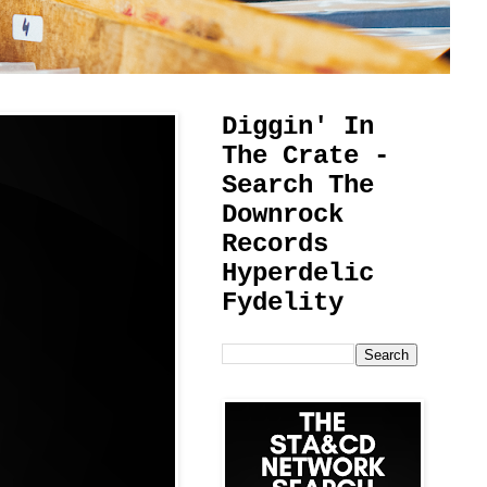
Diggin' In
The Crate -
Search The
Downrock
Records
Hyperdelic
Fydelity