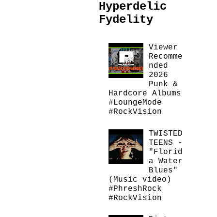
Hyperdelic
Fydelity
Viewer
Recomme
nded
2026
Punk &
Hardcore Albums
#LoungeMode
#RockVision
TWISTED
TEENS -
"Florid
a Water
Blues"
(Music video)
#PhreshRock
#RockVision