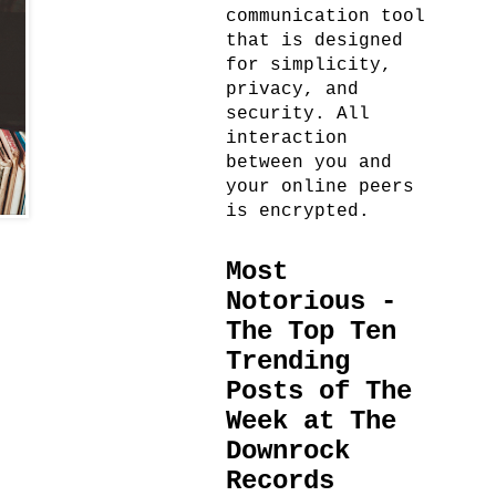
communication tool
that is designed
for simplicity,
privacy, and
security. All
interaction
between you and
your online peers
is encrypted.
Most
Notorious -
The Top Ten
Trending
Posts of The
Week at The
Downrock
Records