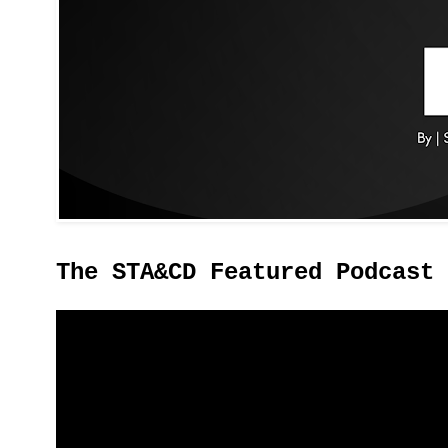
The STA&CD Featured Podcast