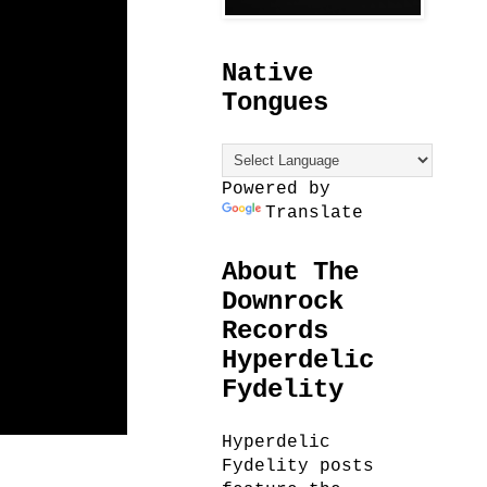
Native
Tongues
Powered by
Translate
About The
Downrock
Records
Hyperdelic
Fydelity
Hyperdelic
Fydelity posts