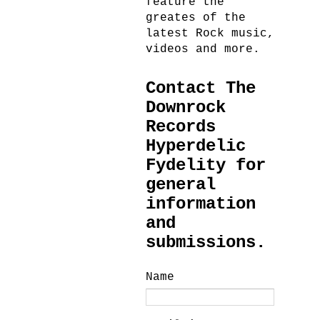
feature the
greates of the
latest Rock music,
videos and more.
Contact The
Downrock
Records
Hyperdelic
Fydelity for
general
information
and
submissions.
Name