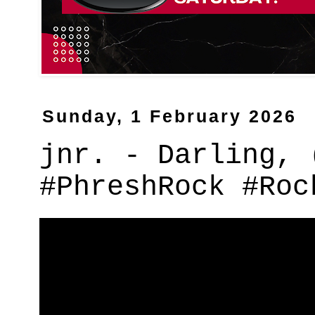
Sunday, 1 February 2026
jnr. - Darling, 
#PhreshRock #Roc