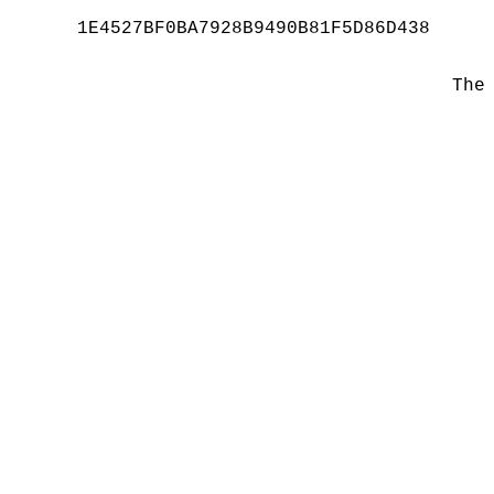
1E4527BF0BA7928B9490B81F5D86D438
The