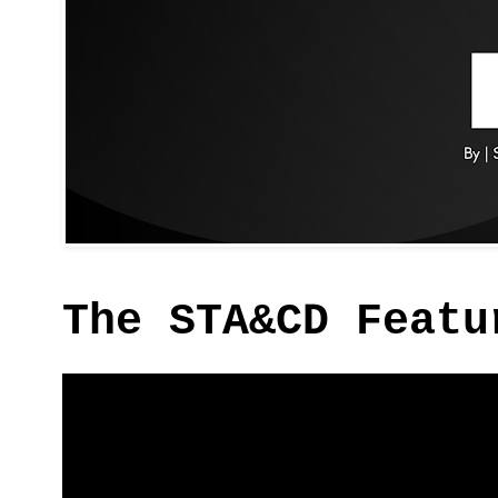
The STA&CD Featu