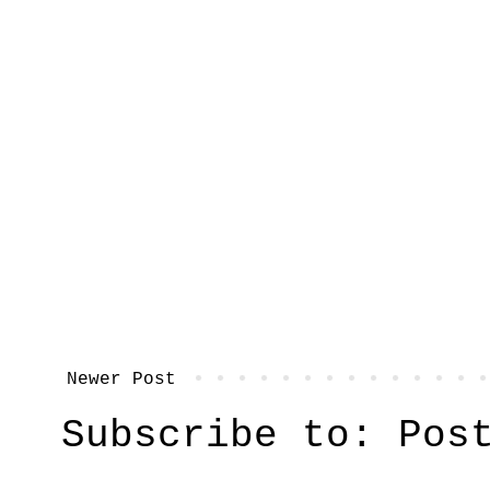
Newer Post
Subscribe to:
Pos