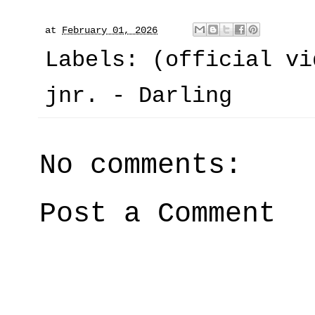
at
February 01, 2026
Labels:
(official vi
jnr. - Darling
No comments:
Post a Comment