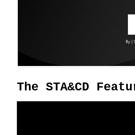
The STA&CD Featu