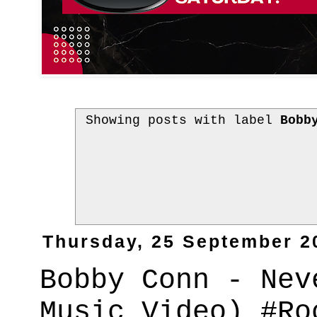
Showing posts with label
Bobb
Thursday, 25 September 2
Bobby Conn - Nev
Music Video) #Ro