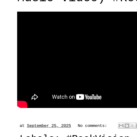
at
September 25, 2025
No comments: