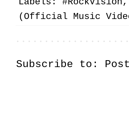
Labels:
#RockVision
(Official Music Vide
Subscribe to:
Pos