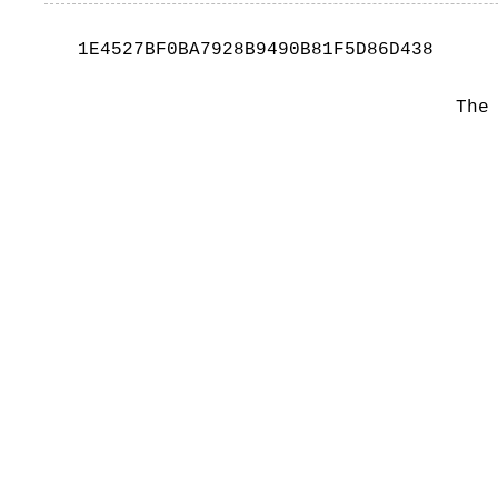
1E4527BF0BA7928B9490B81F5D86D438
The