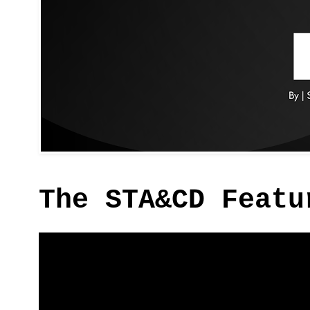
The STA&CD Featu