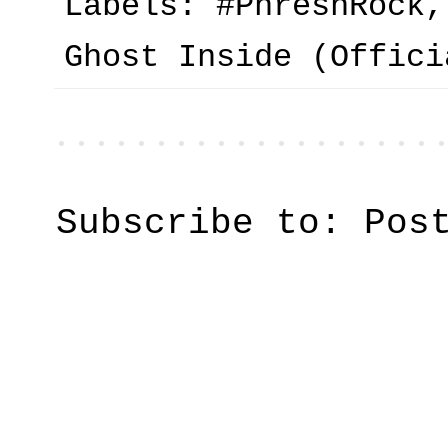
Labels:
#PhreshRock
Ghost Inside (Offici
Subscribe to:
Pos