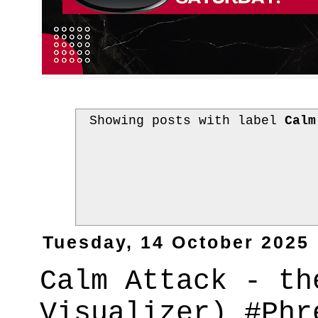
Showing posts with label
Calm
Tuesday, 14 October 2025
Calm Attack - th
Visualizer) #Phr