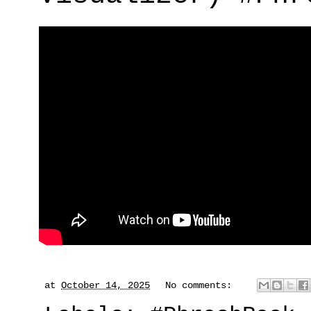
at
October 14, 2025
No comments: