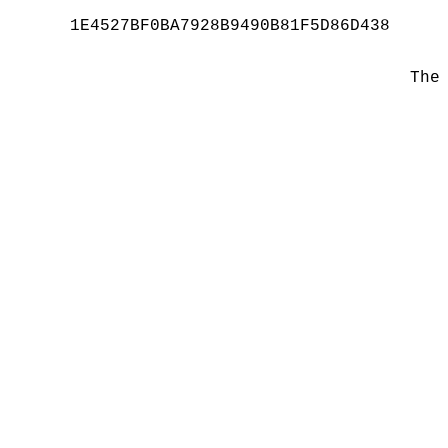
1E4527BF0BA7928B9490B81F5D86D438
The