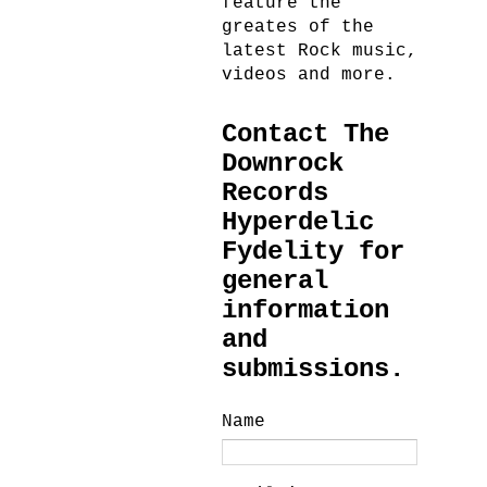
feature the
greates of the
latest Rock music,
videos and more.
Contact The
Downrock
Records
Hyperdelic
Fydelity for
general
information
and
submissions.
Name