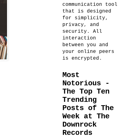
communication tool
that is designed
for simplicity,
privacy, and
security. All
interaction
between you and
your online peers
is encrypted.
Most
Notorious -
The Top Ten
Trending
Posts of The
Week at The
Downrock
Records