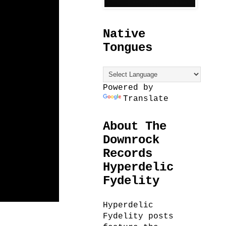
Native
Tongues
Powered by
Translate
About The
Downrock
Records
Hyperdelic
Fydelity
Hyperdelic
Fydelity posts