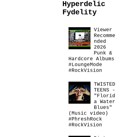
Hyperdelic
Fydelity
Viewer
Recomme
nded
2026
Punk &
Hardcore Albums
#LoungeMode
#RockVision
TWISTED
TEENS -
"Florid
a Water
Blues"
(Music video)
#PhreshRock
#RockVision