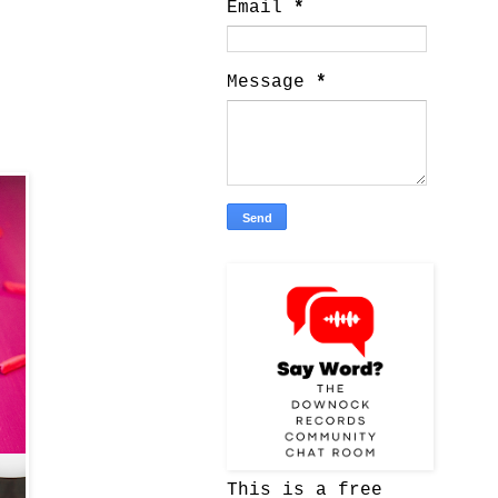
Email
*
Message
*
This is a free