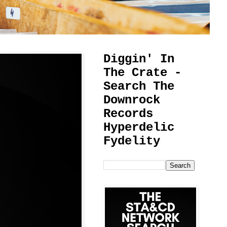
Diggin' In
The Crate -
Search The
Downrock
Records
Hyperdelic
Fydelity