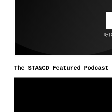
The STA&CD Featured Podcast