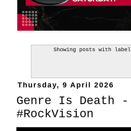
Showing posts with labe
Thursday, 9 April 2026
Genre Is Death -
#RockVision