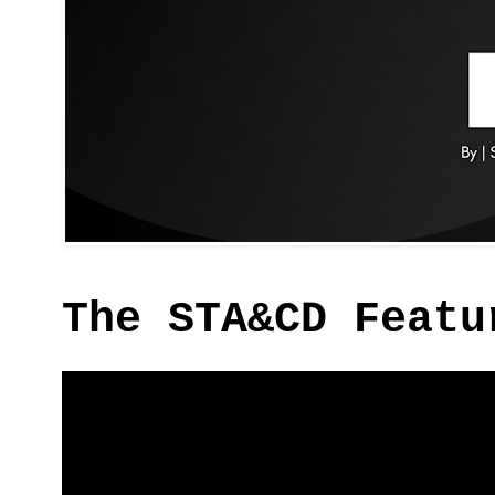
The STA&CD Featu