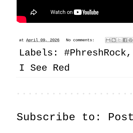
at
April 09, 2026
No comments:
Labels:
#PhreshRock
I See Red
Subscribe to:
Pos