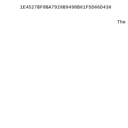
1E4527BF0BA7928B9490B81F5D86D438
The