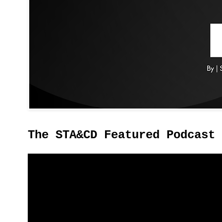
The STA&CD Featured Podcast