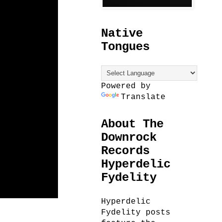
Native
Tongues
Powered by
Translate
About The
Downrock
Records
Hyperdelic
Fydelity
Hyperdelic
Fydelity posts