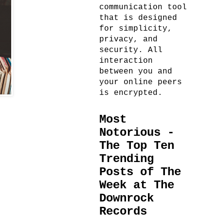
communication tool
that is designed
for simplicity,
privacy, and
security. All
interaction
between you and
your online peers
is encrypted.
Most
Notorious -
The Top Ten
Trending
Posts of The
Week at The
Downrock
Records