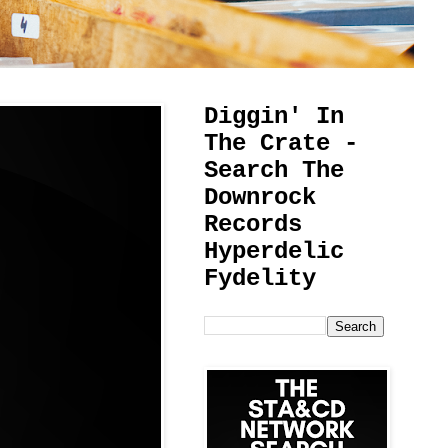
Diggin' In
The Crate -
Search The
Downrock
Records
Hyperdelic
Fydelity