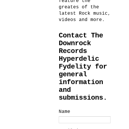
feature the
greates of the
latest Rock music,
videos and more.
Contact The
Downrock
Records
Hyperdelic
Fydelity for
general
information
and
submissions.
Name