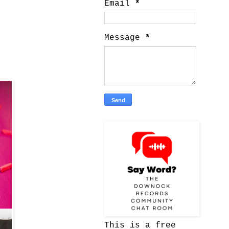
Email
*
Message
*
This is a free