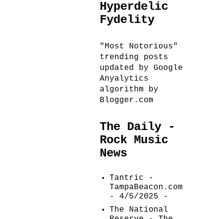
Hyperdelic
Fydelity
"Most Notorious"
trending posts
updated by Google
Anyalytics
algorithm by
Blogger.com
The Daily -
Rock Music
News
Tantric -
TampaBeacon.com
- 4/5/2025
-
The National