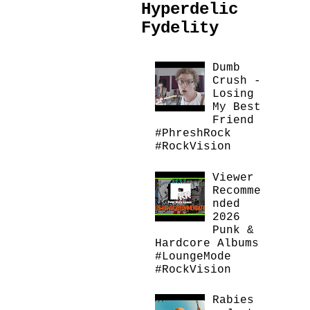
Hyperdelic
Fydelity
Dumb
Crush -
Losing
My Best
Friend
#PhreshRock
#RockVision
Viewer
Recomme
nded
2026
Punk &
Hardcore Albums
#LoungeMode
#RockVision
Rabies