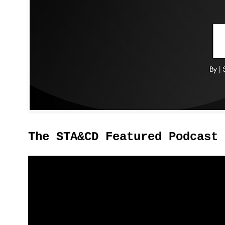
The STA&CD Featured Podcast