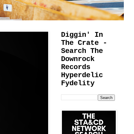
Diggin' In
The Crate -
Search The
Downrock
Records
Hyperdelic
Fydelity