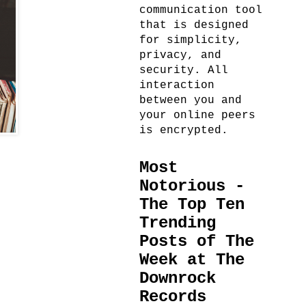
communication tool
that is designed
for simplicity,
privacy, and
security. All
interaction
between you and
your online peers
is encrypted.
Most
Notorious -
The Top Ten
Trending
Posts of The
Week at The
Downrock
Records