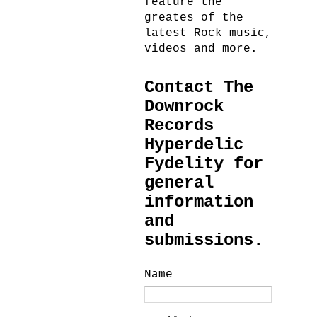
feature the
greates of the
latest Rock music,
videos and more.
Contact The
Downrock
Records
Hyperdelic
Fydelity for
general
information
and
submissions.
Name