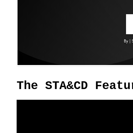
The STA&CD Featu