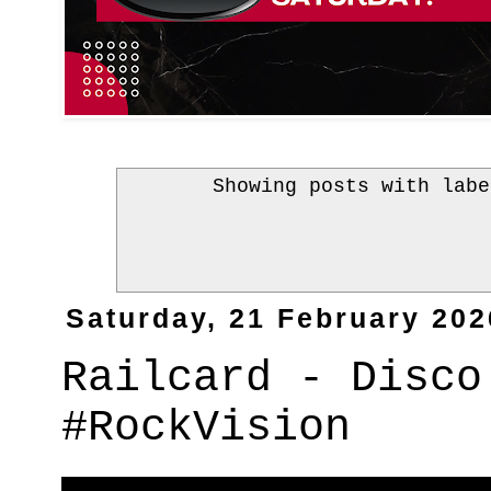
Showing posts with lab
Saturday, 21 February 202
Railcard - Disco
#RockVision