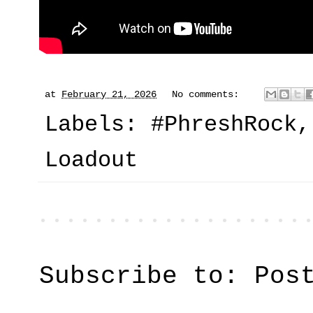
at
February 21, 2026
No comments:
Labels:
#PhreshRock
Loadout
Subscribe to:
Pos