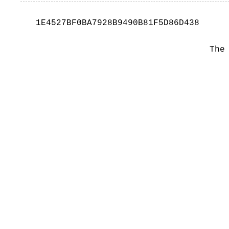
1E4527BF0BA7928B9490B81F5D86D438
The