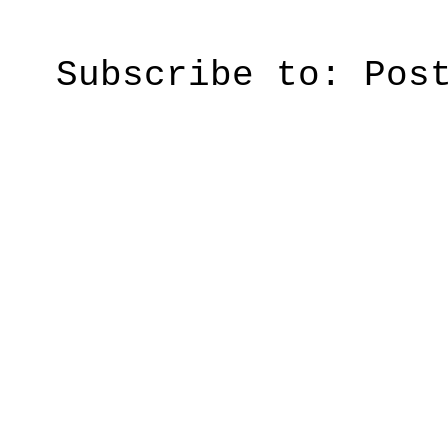
Subscribe to:
Pos