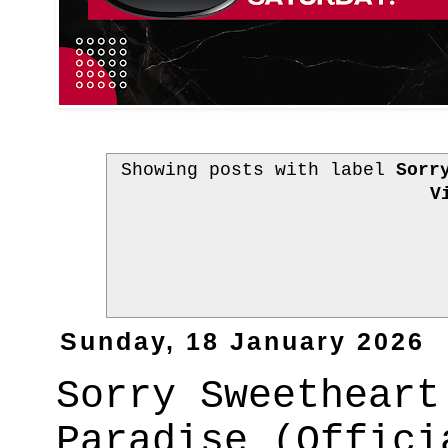
Showing posts with label
Sorr
V
Sunday, 18 January 2026
Sorry Sweetheart
Paradise (Offici