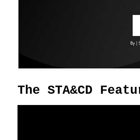
The STA&CD Featu