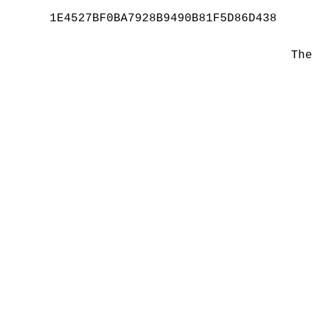
1E4527BF0BA7928B9490B81F5D86D438
The