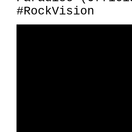
#RockVision