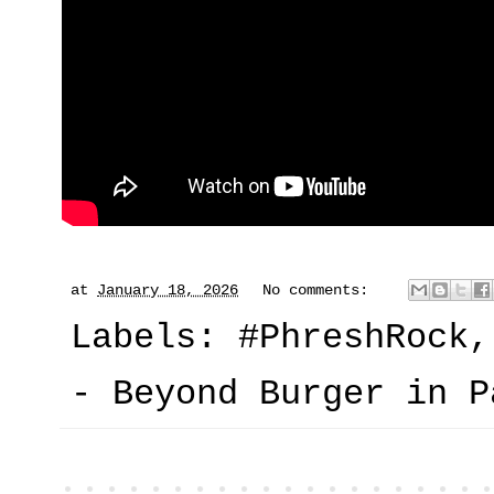
at
January 18, 2026
No comments:
Labels:
#PhreshRock
- Beyond Burger in P