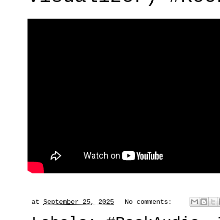
at
September 25, 2025
No comments: