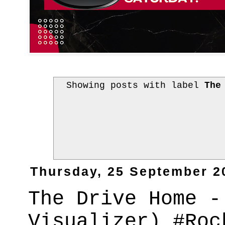
Showing posts with label
The
Thursday, 25 September 2
The Drive Home -
Visualizer) #Roc