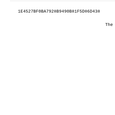
1E4527BF0BA7928B9490B81F5D86D438
The