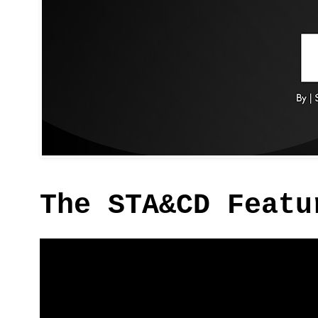
The STA&CD Featu