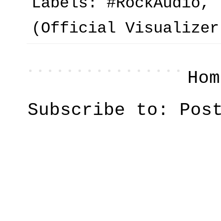
Labels:
#RockAudio
,
(Official Visualizer
Hom
Subscribe to:
Pos