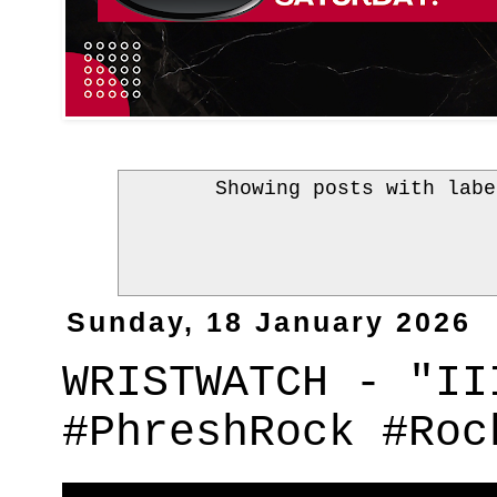
Showing posts with lab
Sunday, 18 January 2026
WRISTWATCH - "II
#PhreshRock #Roc