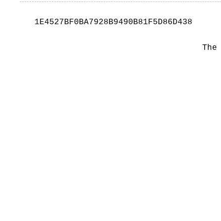
1E4527BF0BA7928B9490B81F5D86D438
The