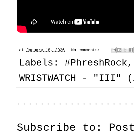
at
January 18, 2026
No comments:
Labels:
#PhreshRock
WRISTWATCH - "III" (
Subscribe to:
Pos