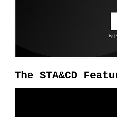
The STA&CD Featu